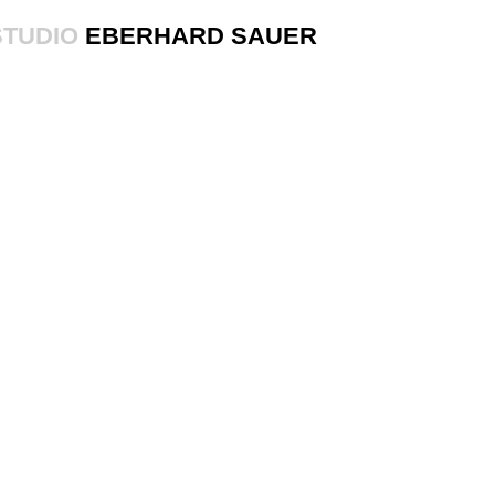
STUDIO
EBERHARD SAUER