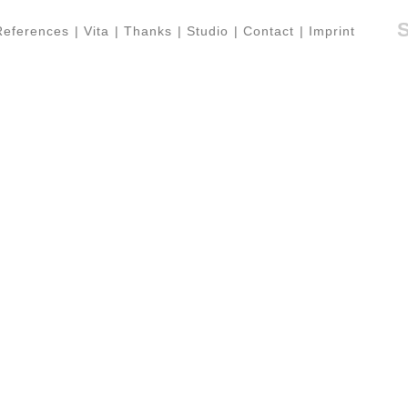
References
|
Vita
|
Thanks
|
Studio
|
Contact
|
Imprint