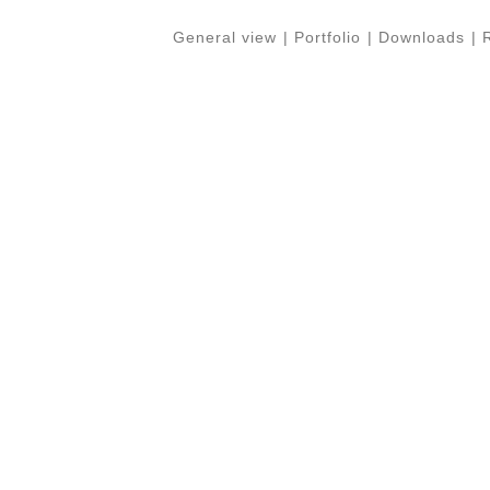
General view
|
Portfolio
|
Downloads
|